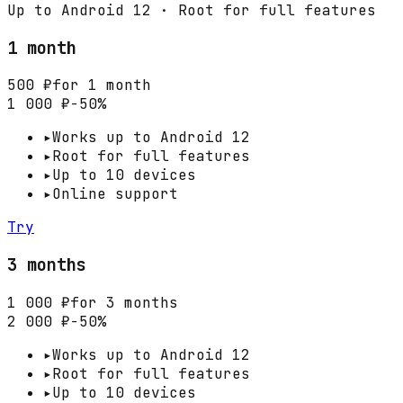
Up to Android 12 · Root for full features
1 month
500 ₽
for 1 month
1 000 ₽
−50%
▸
Works up to Android 12
▸
Root for full features
▸
Up to 10 devices
▸
Online support
Try
3 months
1 000 ₽
for 3 months
2 000 ₽
−50%
▸
Works up to Android 12
▸
Root for full features
▸
Up to 10 devices