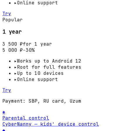
▸
Online support
Try
Popular
1 year
3 500 ₽
for 1 year
5 000 ₽
−30%
▸
Works up to Android 12
▸
Root for full features
▸
Up to 10 devices
▸
Online support
Try
Payment: SBP, RU card, Uzum
◈
Parental control
CyberNanny — kids' device control
◆