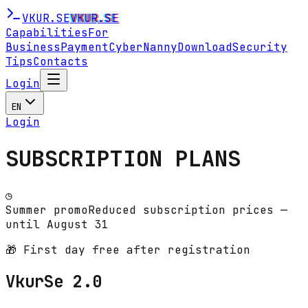
VKUR
.SE
VKUR
.SE
Capabilities
For
Business
Payment
CyberNanny
Download
Security
Tips
Contacts
Login
EN
Login
SUBSCRIPTION PLANS
◷
Summer promo
Reduced subscription prices —
until August 31
🎁 First day free after registration
VkurSe 2.0