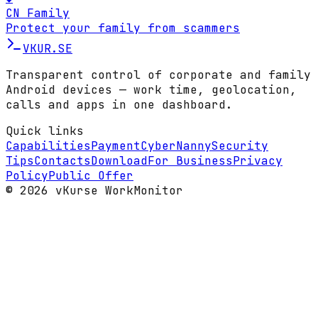
CN Family
Protect your family from scammers
VKUR
.SE
Transparent control of corporate and family
Android devices — work time, geolocation,
calls and apps in one dashboard.
Quick links
Capabilities
Payment
CyberNanny
Security
Tips
Contacts
Download
For Business
Privacy
Policy
Public Offer
© 2026 vKurse WorkMonitor