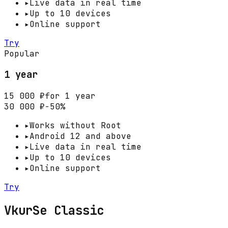
▸
Live data in real time
▸
Up to 10 devices
▸
Online support
Try
Popular
1 year
15 000 ₽
for 1 year
30 000 ₽
−50%
▸
Works without Root
▸
Android 12 and above
▸
Live data in real time
▸
Up to 10 devices
▸
Online support
Try
VkurSe Classic