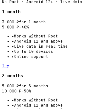
No Root · Android 12+ · live data
1 month
3 000 ₽
for 1 month
5 000 ₽
−40%
▸
Works without Root
▸
Android 12 and above
▸
Live data in real time
▸
Up to 10 devices
▸
Online support
Try
3 months
5 000 ₽
for 3 months
10 000 ₽
−50%
▸
Works without Root
▸
Android 12 and above